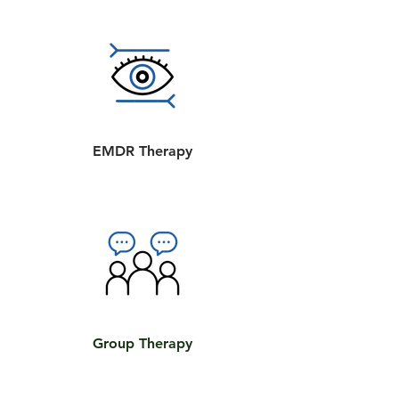
EMDR Therapy
Group Therapy