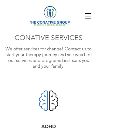
CONATIVE SERVICES
We offer services for change!
Contact us to
start your therapy journey and see which of
our services and programs
best suits you
and your family.
ADHD