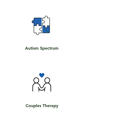
Autism Spectrum
Couples Therapy