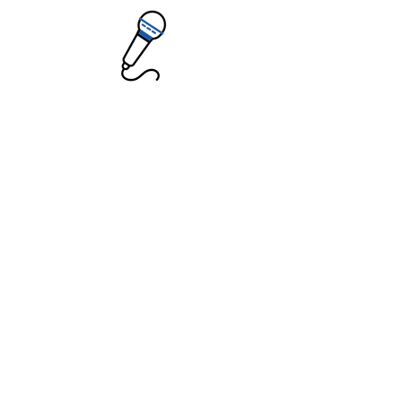
Public Speaking
Teletherapy