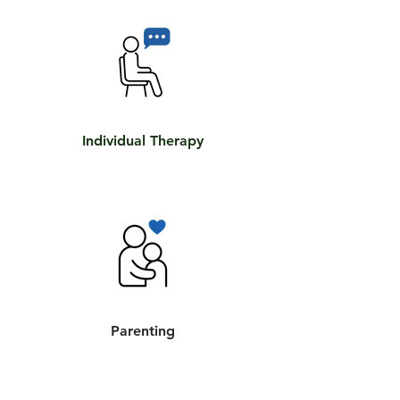
Individual Therapy
Parenting