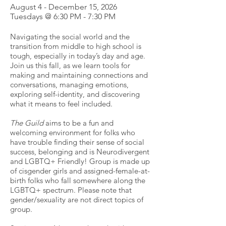
August 4 - December 15, 2026
Tuesdays @ 6:30 PM - 7:30 PM
Navigating the social world and the
transition from middle to high school is
tough, especially in today’s day and age.
Join us this fall, as we learn tools for
making and maintaining connections and
conversations, managing emotions,
exploring self-identity, and discovering
what it means to feel included.
The Guild
aims to be a fun and
welcoming environment for folks who
have trouble finding their sense of social
success, belonging and is Neurodivergent
and LGBTQ+ Friendly! Group is made up
of cisgender girls and assigned-female-at-
birth folks who fall somewhere along the
LGBTQ+ spectrum. Please note that
gender/sexuality are not direct topics of
group.