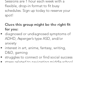
Sessions are 1 hour each week with a
flexible, drop-in format to fit busy
schedules. Sign up today to reserve your
spot!
Clues this group might be the right fit
for you:
diagnosed or undiagnosed symptoms of
ADHD, Asperger’s type ASD, and/or
anxiety
interest in art, anime, fantasy, writing,
D&D, gaming
struggles to connect or find social success
stress related to navigating middle school
and thinking ahead to life after middle
school
*Open to existing Guild members.
*15min In-person or ZOOM Pre-
Admission interview required prior to
registration for new clients.