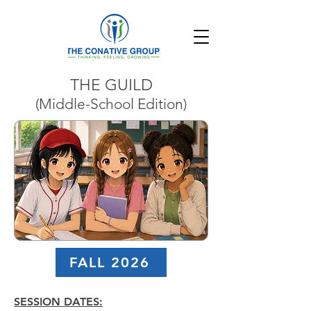
THE GUILD
(Middle-School Edition)
FALL 2026
SESSION DATES: