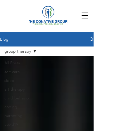
Blog
group therapy
All Posts
self-care
sleep
art therapy
child behavior
coping
parenting
covid19