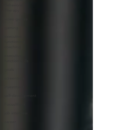
Behavioral
Therapy
video games
gaming
executive
functioning
coaching
executive
function skills
goals
screentime
investment
self-development
FocusWeek
job interview
career