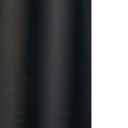
job
hormones
therapy
education
academics
self-care
healing
summer
parenting
kids activities
affirmations
mindfulness
friends
friendships
screentime