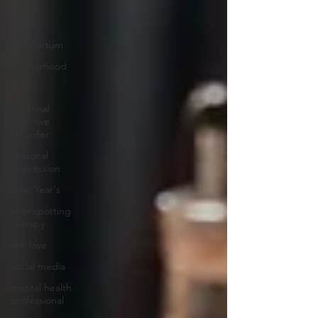
school
EDMR
postpartum
motherhood
baby
Seasonal
Affective
Disorder
seasonal
depression
New Year's
brainspotting
therapy
self-love
social media
mental health
professional