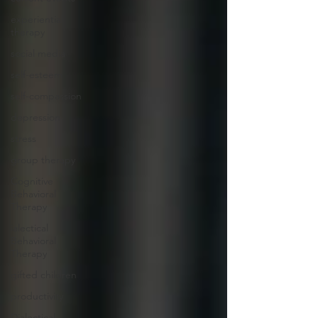
experiential
therapy
social media
self-esteem
self-compassion
depression
stress
group therapy
Cognitive
Behavioral
Therapy
ialectical
Behavioral
Therapy
gifted children
productivity
Dialectical