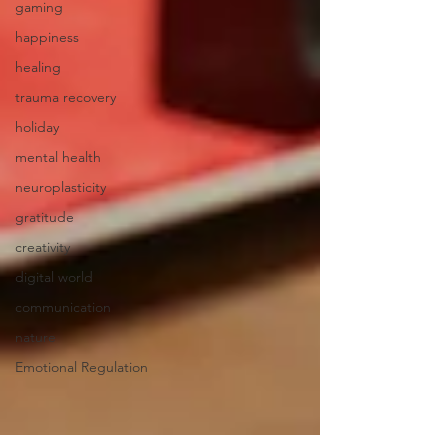
gaming
happiness
healing
trauma recovery
holiday
mental health
neuroplasticity
gratitude
creativity
digital world
communication
nature
Emotional Regulation