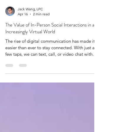
Jack Wang, LPC
Apr 16
2 min read
The Value of In-Person Social Interactions in an
Increasingly Virtual World
The rise of digital communication has made it
easier than ever to stay connected. With just a
few taps, we can text, call, or video chat with
someone across the globe.