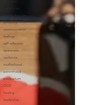
clinicians
credentials
eating disorder
emotions
communication
feelings
self-reflection
awareness
resilience
motherhood
parenthood
postpartum
OCD
healing
leadership