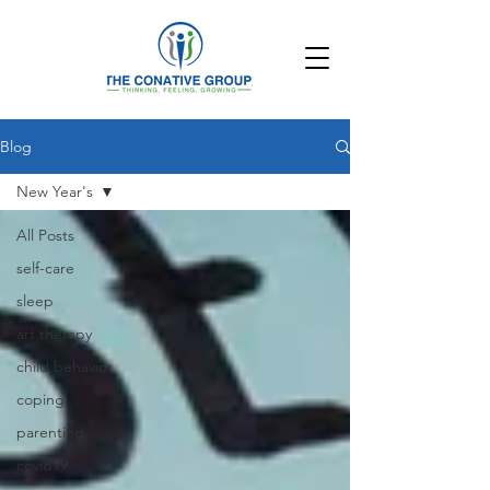
Blog
New Year's
All Posts
self-care
sleep
art therapy
child behavior
coping
parenting
covid19