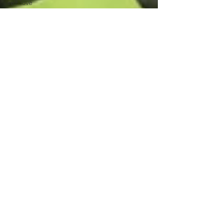
self-love
social media
mental health
professional
clinicians
credentials
eating
disorder
emotions
communication
feelings
self-reflection
awareness
resilience
motherhood
parenthood