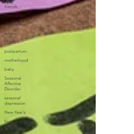
friends
friendships
screentime
school
EDMR
postpartum
motherhood
baby
Seasonal
Affective
Disorder
seasonal
depression
New Year's
brainspotting
therapy