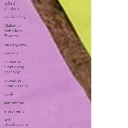
gifted
children
productivity
Dialectical
Behavioral
Therapy
video games
gaming
executive
functioning
coaching
executive
function skills
goals
screentime
investment
self-
development