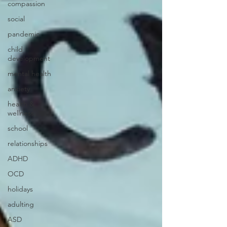
compassion
social
pandemic
child
development
mental health
anxiety
health &
wellness
school
relationships
ADHD
OCD
holidays
adulting
ASD