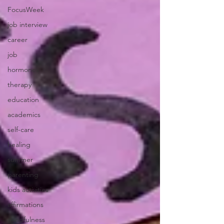
FocusWeek
job interview
career
job
hormones
therapy
education
academics
self-care
healing
summer
parenting
kids activities
affirmations
mindfulness