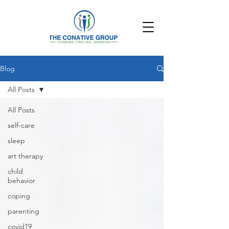
Blog
All Posts
All Posts
self-care
sleep
art therapy
child
behavior
coping
parenting
covid19