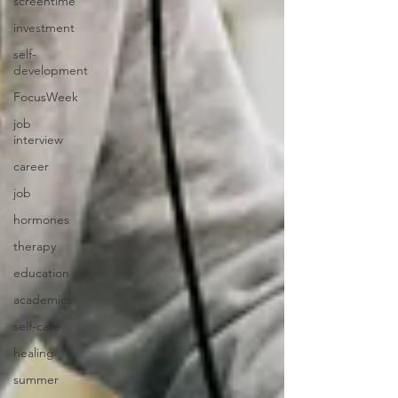
screentime
investment
self-
development
FocusWeek
job
interview
career
job
hormones
therapy
education
academics
self-care
healing
summer