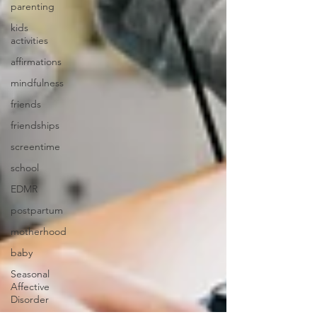
parenting
kids
activities
affirmations
mindfulness
friends
friendships
screentime
school
EDMR
postpartum
motherhood
baby
Seasonal
Affective
Disorder