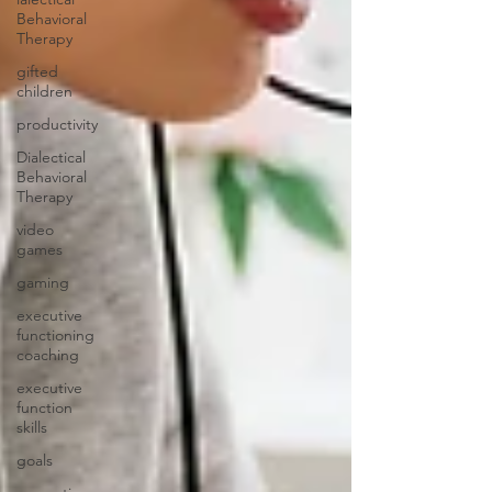
Behavioral
Therapy
gifted
children
productivity
Dialectical
Behavioral
Therapy
video
games
gaming
executive
functioning
coaching
executive
function
skills
goals