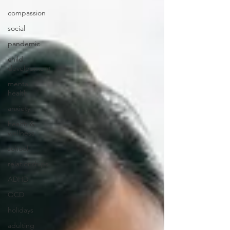
compassion
social
pandemic
child
development
mental
health
anxiety
health &
wellness
school
relationships
ADHD
OCD
holidays
adulting