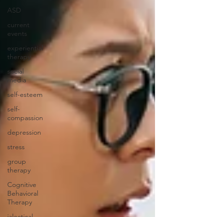
ASD
current
events
experiential
therapy
social
media
self-esteem
self-
compassion
depression
stress
group
therapy
Cognitive
Behavioral
Therapy
ialectical