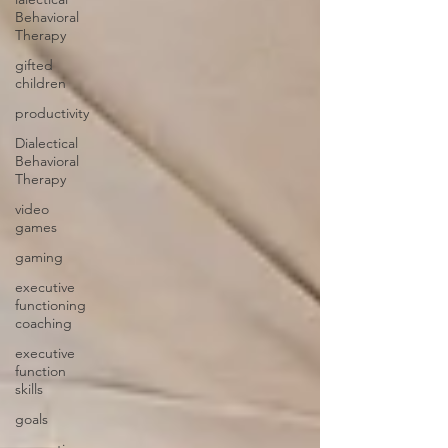
Behavioral
Therapy
gifted
children
productivity
Dialectical
Behavioral
Therapy
video
games
gaming
executive
functioning
coaching
executive
function
skills
goals