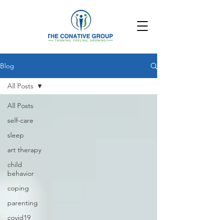
Blog
All Posts
All Posts
self-care
sleep
art therapy
child
behavior
coping
parenting
covid19