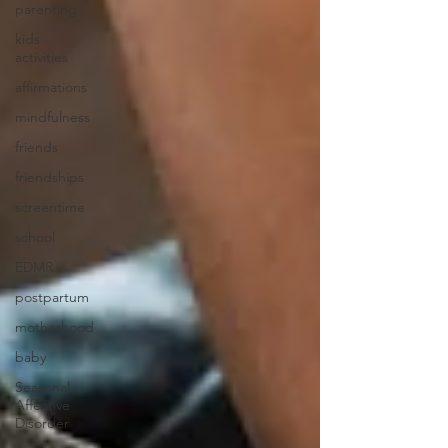
parenting
kids
activities
affirmations
mindfulness
friends
friendships
screentime
school
EDMR
postpartum
motherhood
baby
Seasonal
Affective
Disorder