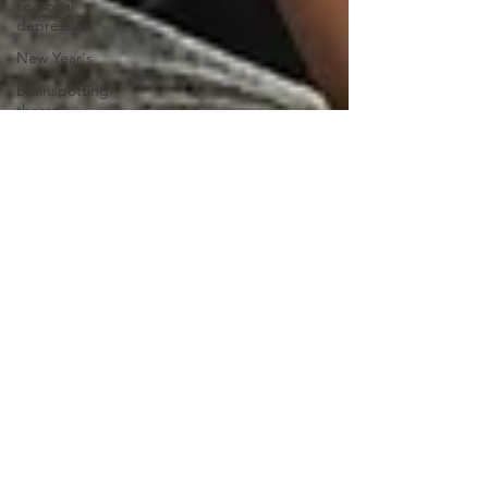
seasonal
depression
New Year's
brainspotting
therapy
self-love
social
media
mental
health
professional
clinicians
credentials
eating
disorder
emotions
communication
feelings