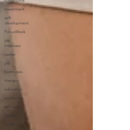
screentime
investment
self-
development
FocusWeek
job
interview
career
job
hormones
therapy
education
academics
self-care
healing
summer