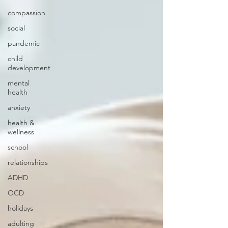
compassion
social
pandemic
child
development
mental
health
anxiety
health &
wellness
school
relationships
ADHD
OCD
holidays
adulting