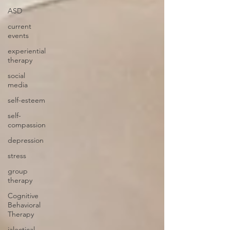
ASD
current
events
experiential
therapy
social
media
self-esteem
self-
compassion
depression
stress
group
therapy
Cognitive
Behavioral
Therapy
ialectical