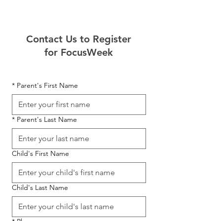
Contact Us to Register
for FocusWeek
*
Parent's First Name
*
Parent's Last Name
Child's First Name
Child's Last Name