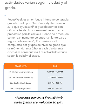
actividades varían según la edad y el
grado.
FocusWeek es un enfoque intensivo de terapia
grupal creado por
Dra. Kimberly Harrison
en
2013 que ayuda a niños y adolescentes con
dificultades del funcionamiento ejecutivo a
prepararse para la escuela. Conocido a menudo
como "campamento de entrenamiento para el
regreso a la escuela", FocusWeek está
compuesto por grupos de nivel de grado que
se reúnen durante 2 horas cada día durante
cinco días consecutivos. Las actividades varían
según la edad y el grado.
*New and previous FocusWeek
participants are welcome to join.