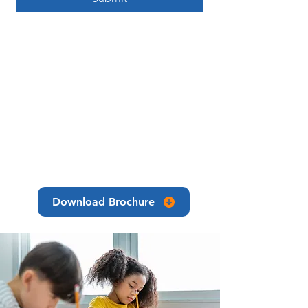
Download Brochure