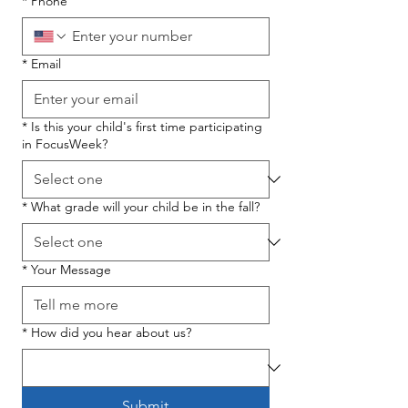
*
Phone
*
Email
*
Is this your child's first time participating
in FocusWeek?
*
What grade will your child be in the fall?
*
Your Message
*
How did you hear about us?
Submit