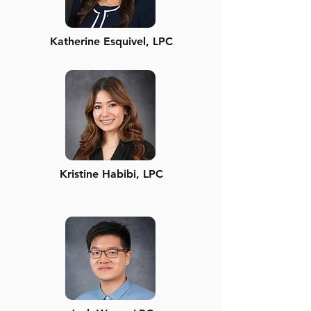
Katherine Esquivel, LPC
Kristine Habibi, LPC