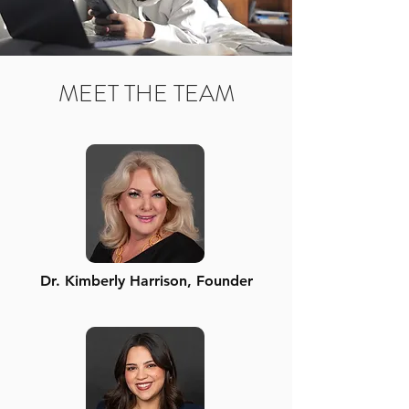
MEET THE TEAM
Dr. Kimberly Harrison, Founder