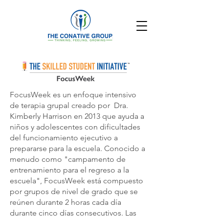
FocusWeek es un enfoque intensivo
de terapia grupal creado por
Dra.
Kimberly Harrison
en 2013 que ayuda a
niños y adolescentes con dificultades
del funcionamiento ejecutivo a
prepararse para la escuela. Conocido a
menudo como "campamento de
entrenamiento para el regreso a la
escuela", FocusWeek está compuesto
por grupos de nivel de grado que se
reúnen durante 2 horas cada día
durante cinco días consecutivos. Las