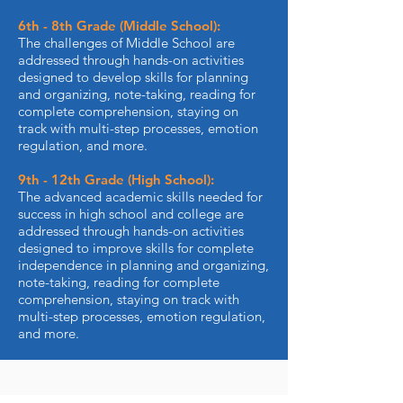
6th - 8th Grade (Middle School):
The challenges of Middle School are
addressed through hands-on activities
designed to develop skills for planning
and organizing, note-taking, reading for
complete comprehension, staying on
track with multi-step processes, emotion
regulation, and more.
9th - 12th Grade (High School):
The advanced academic skills needed for
success in high school and college are
addressed through hands-on activities
designed to improve skills for complete
independence in planning and organizing,
note-taking, reading for complete
comprehension, staying on track with
multi-step processes, emotion regulation,
and more.