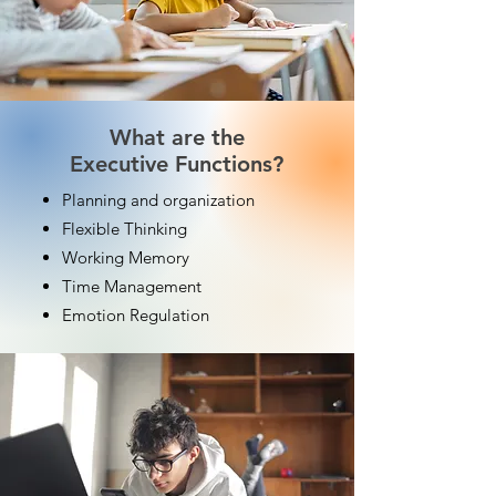
What are the
Executive Functions?
Planning and organization
Flexible Thinking
Working Memory
Time Management
Emotion Regulation