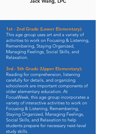
Jack Wang, LPC
1st - 2nd Grade (Lower Elementary):
This age group uses art and a variety of
activities to work on Focusing & Listening,
Remembering, Staying Organized,
Managing Feelings, Social Skills, and
Relaxation.
3rd - 5th Grade (Upper Elementary):
Reading for comprehension, listening
carefully for details, and organizing
schoolwork are important components of
older elementary education. At
FocusWeek, this age group incorporates a
variety of interactive activities to work on
Focusing & Listening, Remembering,
Staying Organized, Managing Feelings,
Social Skills, and Relaxation to help
students prepare for necessary next-level
study skills.