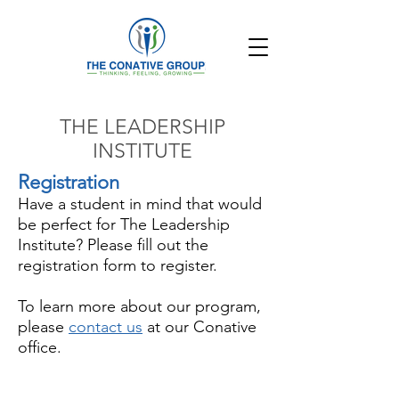
THE LEADERSHIP
INSTITUTE
Registration
Have a student in mind that would
be perfect for The Leadership
Institute? Please fill out the
registration form to register.
To learn more about our program,
please
contact us
at our Conative
office.