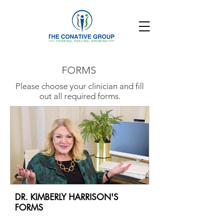
FORMS
Please choose your clinician and fill
out all required forms.
DR. KIMBERLY HARRISON'S
FORMS