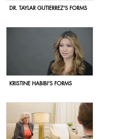
DR. TAYLAR GUTIERREZ'S FORMS
KRISTINE HABIBI'S FORMS