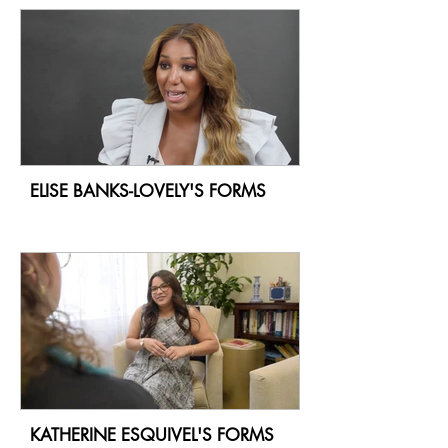
ELISE BANKS-LOVELY'S FORMS
KATHERINE ESQUIVEL'S FORMS