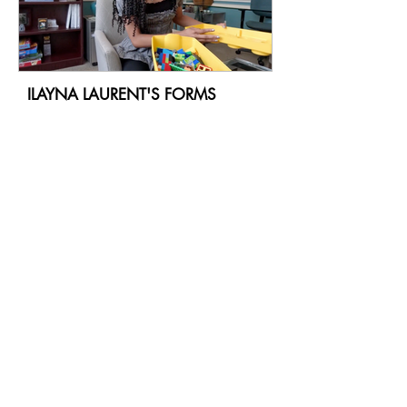
ILAYNA LAURENT'S FORMS
ALANA TRISTAN'S FORMS