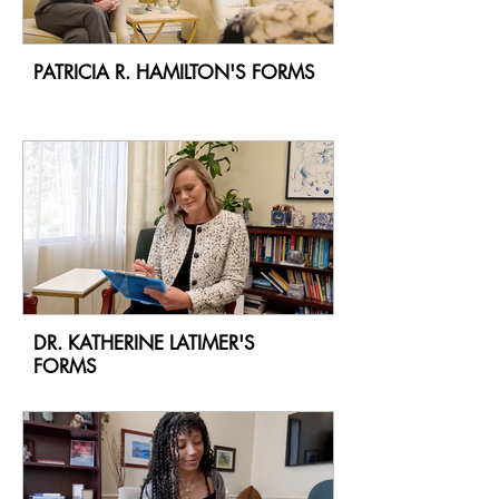
PATRICIA R. HAMILTON'S FORMS
DR. KATHERINE LATIMER'S
FORMS