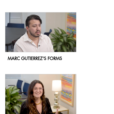
MARC GUTIERREZ'S FORMS