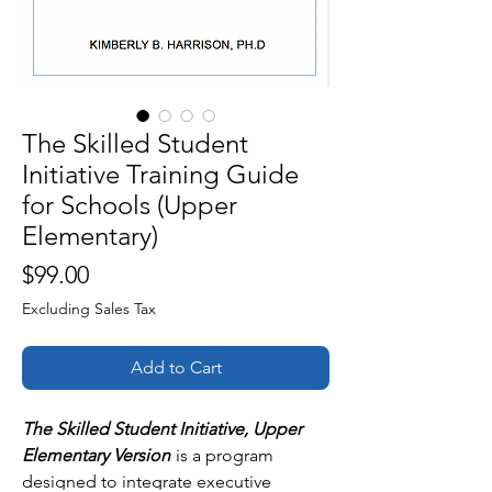
The Skilled Student
Initiative Training Guide
for Schools (Upper
Elementary)
Price
$99.00
Excluding Sales Tax
Add to Cart
The Skilled Student Initiative, Upper
Elementary Version
is a program
designed to integrate executive