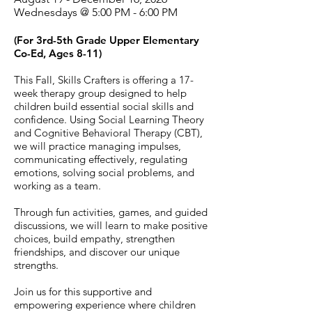
Wednesdays @ 5:00 PM - 6:00 PM
(For 3rd-5th Grade Upper Elementary
Co-Ed, Ages 8-11)
This Fall, Skills Crafters is offering a 17-
week therapy group designed to help
children build essential social skills and
confidence. Using Social Learning Theory
and Cognitive Behavioral Therapy (CBT),
we will practice managing impulses,
communicating effectively, regulating
emotions, solving social problems, and
working as a team.
Through fun activities, games, and guided
discussions, we will learn to make positive
choices, build empathy, strengthen
friendships, and discover our unique
strengths.
Join us for this supportive and
empowering experience where children