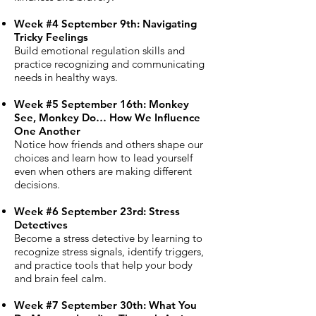
Week #4 September 9th: Navigating
Tricky Feelings
Build emotional regulation skills and
practice recognizing and communicating
needs in healthy ways.
Week #5 September 16th: Monkey
See, Monkey Do… How We Influence
One Another
Notice how friends and others shape our
choices and learn how to lead yourself
even when others are making different
decisions.
Week #6 September 23rd: Stress
Detectives
Become a stress detective by learning to
recognize stress signals, identify triggers,
and practice tools that help your body
and brain feel calm.
Week #7 September 30th: What You