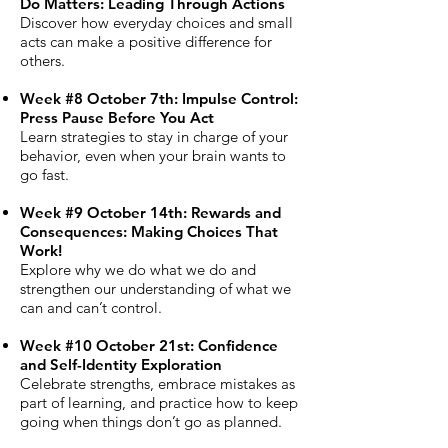
Do Matters: Leading Through Actions
Discover how everyday choices and small
acts can make a positive difference for
others.
Week #8 October 7th: Impulse Control:
Press Pause Before You Act
Learn strategies to stay in charge of your
behavior, even when your brain wants to
go fast.
Week #9 October 14th: Rewards and
Consequences: Making Choices That
Work!
Explore why we do what we do and
strengthen our understanding of what we
can and can’t control.
Week #10 October 21st: Confidence
and Self-Identity Exploration
Celebrate strengths, embrace mistakes as
part of learning, and practice how to keep
going when things don’t go as planned.