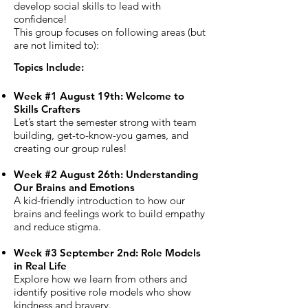
develop social skills to lead with
confidence!
This group focuses on following areas (but
are not limited to):
Topics Include:
Week #1 August 19th: Welcome to
Skills Crafters
Let’s start the semester strong with team
building, get-to-know-you games, and
creating our group rules!
Week #2 August 26th: Understanding
Our Brains and Emotions
A kid-friendly introduction to how our
brains and feelings work to build empathy
and reduce stigma.
Week #3 September 2nd: Role Models
in Real Life
Explore how we learn from others and
identify positive role models who show
kindness and bravery.