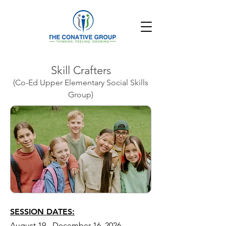
Skill Crafters
(Co-Ed Upper Elementary Social Skills
Group)
SESSION DATES:
August 19 - December 16, 2026