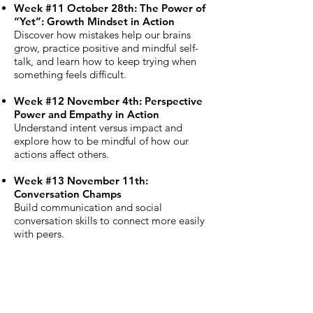
Week #11 October 28th: The Power of
“Yet”: Growth Mindset in Action
Discover how mistakes help our brains
grow, practice positive and mindful self-
talk, and learn how to keep trying when
something feels difficult.
Week #12 November 4th: Perspective
Power and Empathy in Action
Understand intent versus impact and
explore how to be mindful of how our
actions affect others.
Week #13 November 11th:
Conversation Champs
Build communication and social
conversation skills to connect more easily
with peers.
Week #14 November 18th: Whole Self
Self-Care
Learn ways to care for your mental,
physical, and digital well-being while still