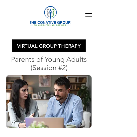
VIRTUAL GROUP THERAPY
Parents of Young Adults
(Session #2)