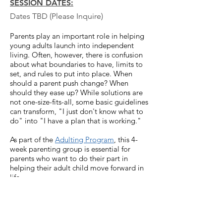
SESSION DATES:
Dates TBD (Please Inquire)
Parents play an important role in helping
young adults launch into independent
living. Often, however, there is confusion
about what boundaries to have, limits to
set, and rules to put into place. When
should a parent push change? When
should they ease up? While solutions are
not one-size-fits-all, some basic guidelines
can transform, "I just don't know what to
do" into "I have a plan that is working."
As p
art of the
Adulting Program
, this 4-
week parenting group is essential for
parents who want to do their part in
helping their adult child move forward in
life.
Led by
Patricia R. Hamilton,
LMFT-S