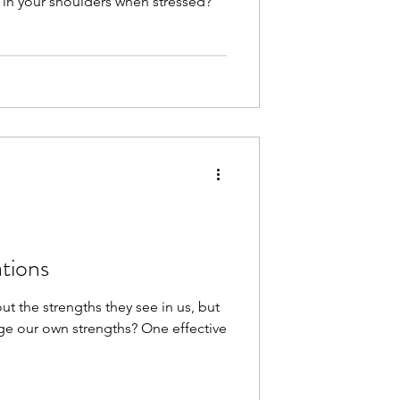
in your shoulders when stressed?
ations
t the strengths they see in us, but
e our own strengths? One effective