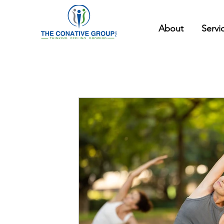
About
Servi