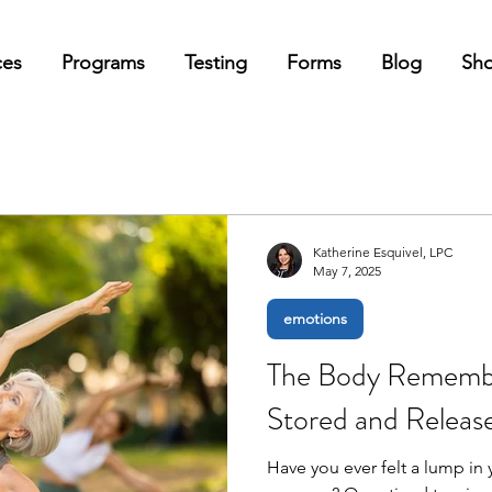
ces
Programs
Testing
Forms
Blog
Sh
Katherine Esquivel, LPC
May 7, 2025
emotions
The Body Remembe
Stored and Relea
Have you ever felt a lump in y