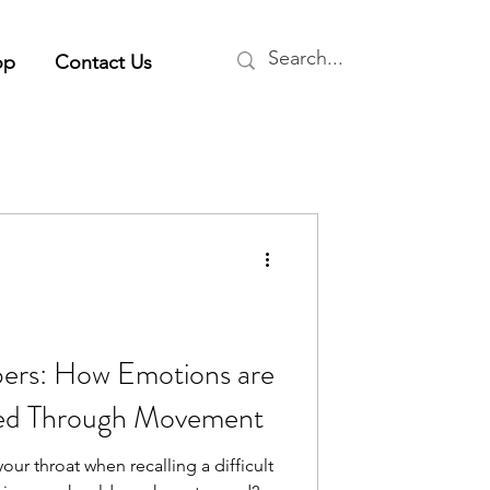
op
Contact Us
rs: How Emotions are
sed Through Movement
our throat when recalling a difficult