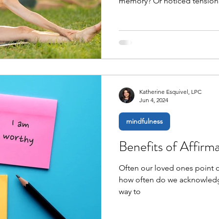
memory? Or noticed tension 
Katherine Esquivel, LPC
Jun 4, 2024
mindfulness
Benefits of Affirm
Often our loved ones point ou
how often do we acknowledg
way to