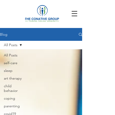
Blog
All Posts
All Posts
self-care
sleep
art therapy
child
behavior
coping
parenting
covid19