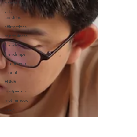
parenting
kids
activities
affirmations
mindfulness
friends
friendships
screentime
school
EDMR
postpartum
motherhood
baby
Seasonal
Affective
Disorder