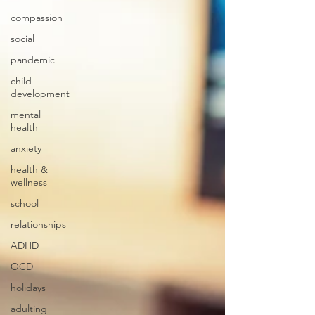
compassion
social
pandemic
child
development
mental
health
anxiety
health &
wellness
school
relationships
ADHD
OCD
holidays
adulting