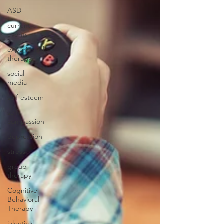
ASD
current
events
experiential
therapy
social
media
self-esteem
self-
compassion
depression
stress
group
therapy
Cognitive
Behavioral
Therapy
ialectical