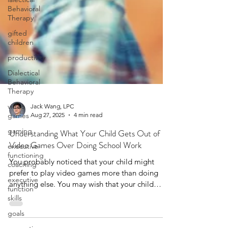
Behavioral
Therapy
gifted
children
productivity
Dialectical
Behavioral
Therapy
video
games
Jack Wang, LPC
gaming
Aug 27, 2025
4 min read
executive
Understanding What Your Child Gets Out of
functioning
coaching
Video Games Over Doing School Work
executive
You probably noticed that your child might
function
prefer to play video games more than doing
skills
anything else. You may wish that your child
goals
would socializing in-person more, care more