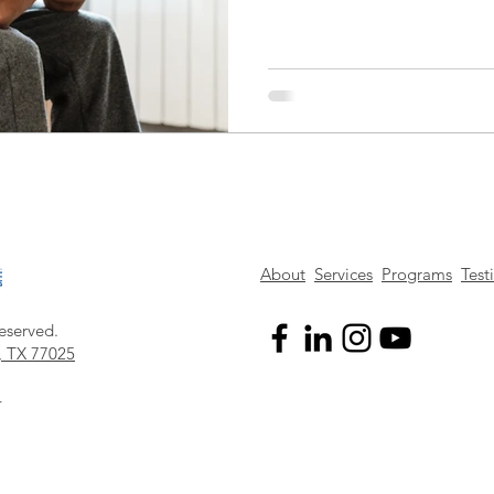
About
Services
Programs
Test
eserved.
, TX 77025
4