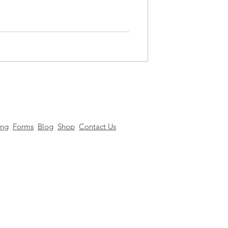
ing
Forms
Blog
Shop
Contact Us