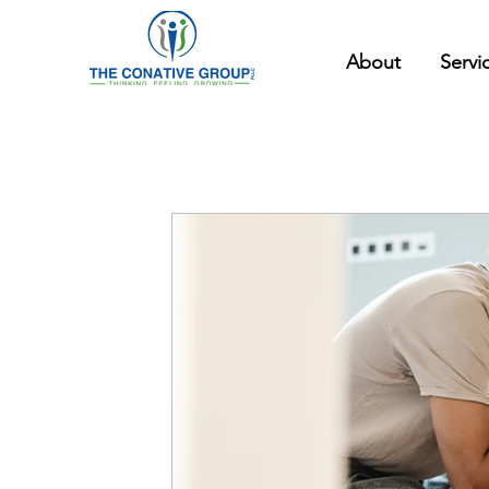
About
Servi