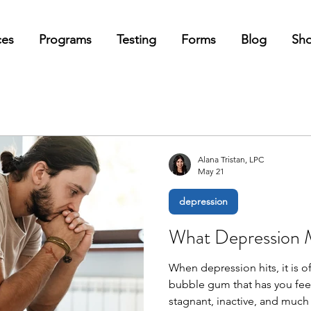
ces
Programs
Testing
Forms
Blog
Sh
Alana Tristan, LPC
May 21
depression
What Depression M
When depression hits, it is o
bubble gum that has you feel
stagnant, inactive, and much