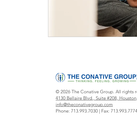
© 2026 The Conative Group. All rights r
4130 Bellaire Blvd., Suite #208,
Houston
info@theconativegroup.com
Phone:
713.993.7030 |
Fax
: 713.993.777