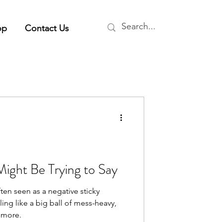
op
Contact Us
ight Be Trying to Say
ften seen as a negative sticky
ing like a big ball of mess-heavy,
 more.