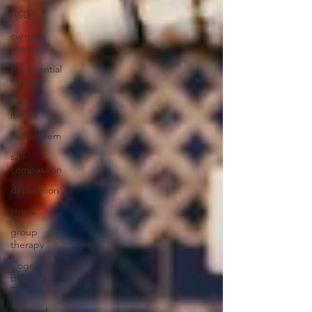
ASD
current
events
experiential
therapy
social
media
self-esteem
self-
compassion
depression
stress
group
therapy
Cognitive
Behavioral
Therapy
ialectical