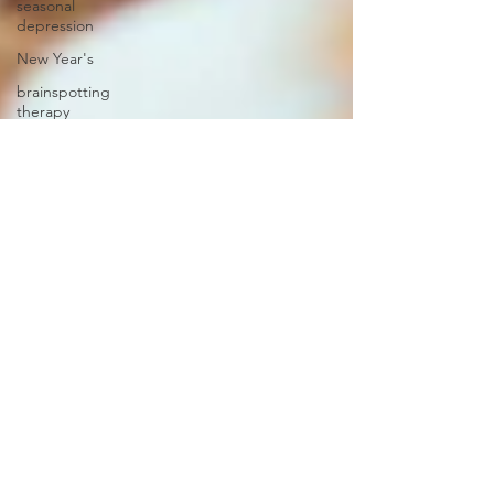
seasonal
depression
New Year's
brainspotting
therapy
self-love
social
media
mental
health
professional
clinicians
credentials
eating
disorder
emotions
communication
feelings