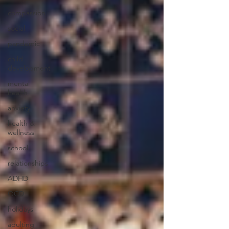
compassion
social
pandemic
child
development
mental
health
anxiety
health &
wellness
school
relationships
ADHD
OCD
holidays
adulting