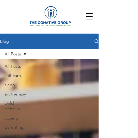
Blog
All Posts
All Posts
self-care
sleep
art therapy
child
behavior
coping
parenting
covid19