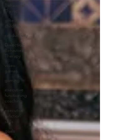
Behavioral
Therapy
gifted
children
productivity
Dialectical
Behavioral
Therapy
video
games
gaming
executive
functioning
coaching
executive
function
skills
goals