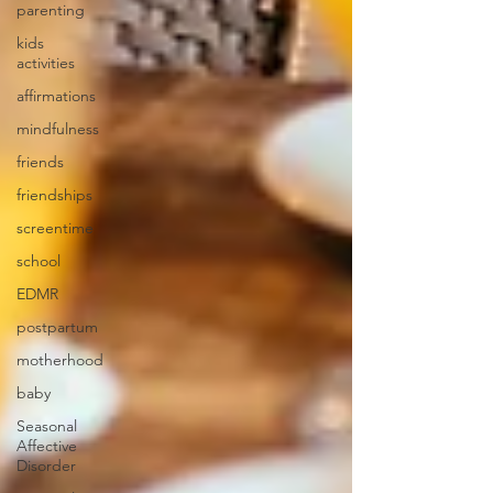
parenting
kids
activities
affirmations
mindfulness
friends
friendships
screentime
school
EDMR
postpartum
motherhood
baby
Seasonal
Affective
Disorder