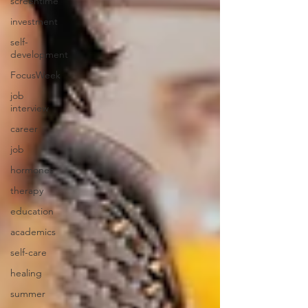
screentime
investment
self-
development
FocusWeek
job
interview
career
job
hormones
therapy
education
academics
self-care
healing
summer