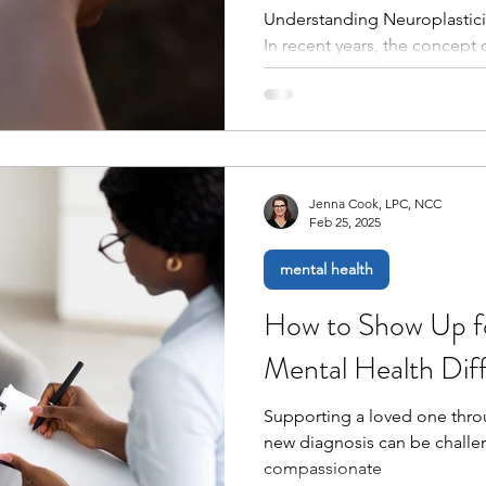
Understanding Neuroplastici
In recent years, the concept 
our understanding of the bra
throughout life. Neuroplastic
ability to reorganize itself 
response to experiences, lea
Coupled with practices such a
powerful insights into how in
Jenna Cook, LPC, NCC
Feb 25, 2025
mental health
How to Show Up f
Mental Health Diff
Supporting a loved one thro
new diagnosis can be challen
compassionate