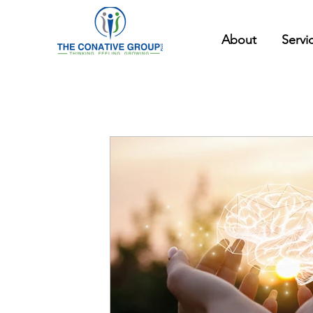
About
Servi