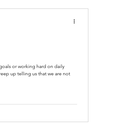
oals or working hard on daily
eep up telling us that we are not