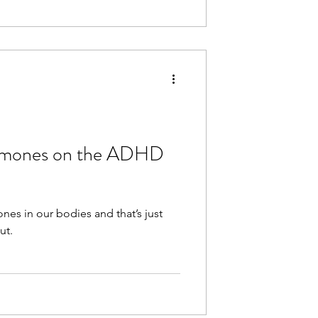
ormones on the ADHD
es in our bodies and that’s just
ut.