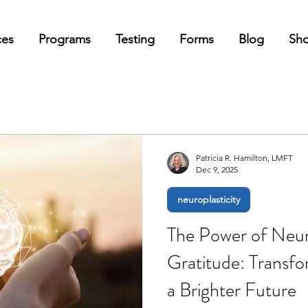
ces
Programs
Testing
Forms
Blog
Sh
Patricia R. Hamilton, LMFT
Dec 9, 2025
neuroplasticity
The Power of Neuro
Gratitude: Transfo
a Brighter Future