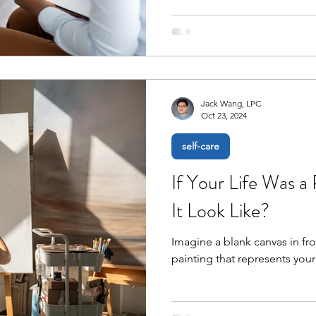
Jack Wang, LPC
Oct 23, 2024
self-care
If Your Life Was a
It Look Like?
Imagine a blank canvas in fro
painting that represents your 