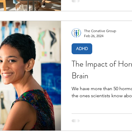
The Conative Group
Feb 26, 2024
ADHD
The Impact of H
Brain
We have more than 50 hormon
the ones scientists know abo