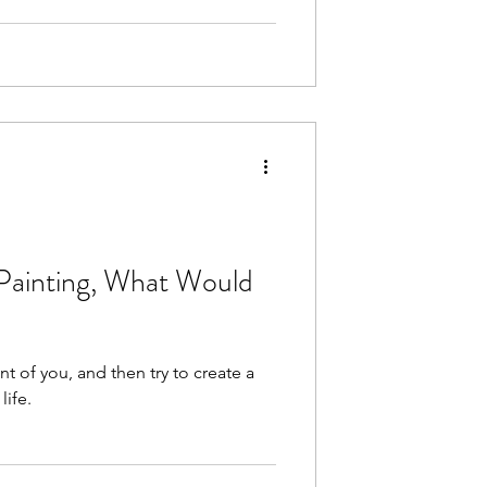
 Painting, What Would
nt of you, and then try to create a
life.