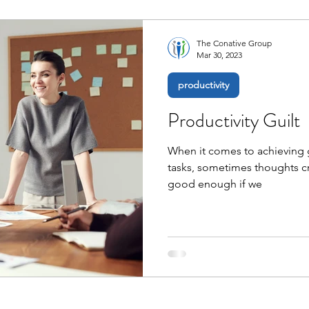
The Conative Group
Mar 30, 2023
productivity
Productivity Guilt
When it comes to achieving g
tasks, sometimes thoughts cr
good enough if we