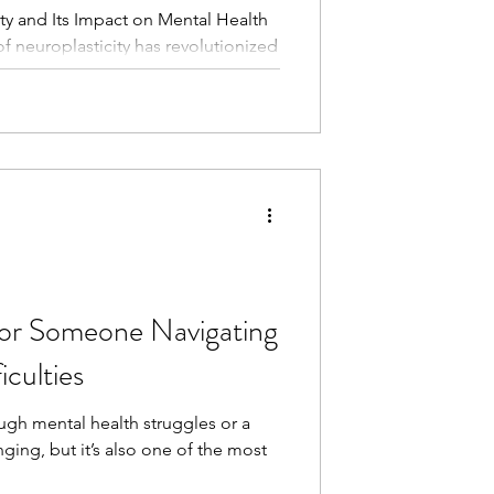
ty and Its Impact on Mental Health
of neuroplasticity has revolutionized
in’s capacity to change and adapt
ity refers to the brain’s remarkable
by forming new neural connections in
rning, or environmental changes.
s gratitude, neuroplasticity offers
te
or Someone Navigating
iculties
ugh mental health struggles or a
ging, but it’s also one of the most