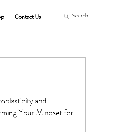
op
Contact Us
plasticity and
rming Your Mindset for