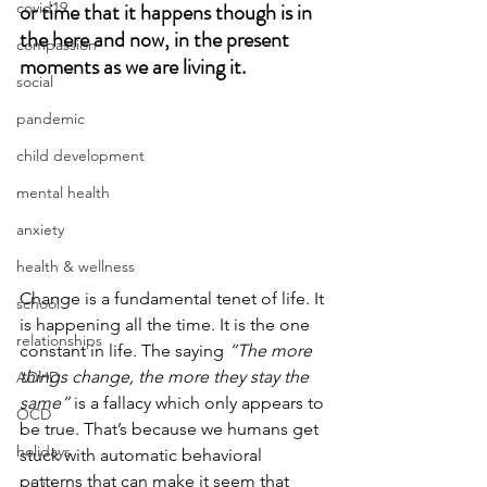
or time that it happens though is in 
covid19
the here and now, in the present 
compassion
moments as we are living it. 
social
pandemic
child development
mental health
anxiety
health & wellness
Change is a fundamental tenet of life. It 
school
is happening all the time. It is the one 
relationships
constant in life. The saying 
“The more 
things change, the more they stay the 
ADHD
same” 
is a fallacy which only appears to 
OCD
be true. That’s because we humans get 
holidays
stuck with automatic behavioral 
patterns that can make it seem that 