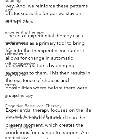
adulting
way. And, we reinforce these patterns 
ASD
of stuckness the longer we stay on 
auto-pilot.
current events
experiential therapy
The art of experiential therapy uses 
social media
awareness as a primary tool to bring 
life into the therapeutic encounter. It 
self-esteem
allows for change in automatic 
self-compassion
behavioral patterns by bringing 
awareness to them. This then results in 
depression
the existence of choices and 
stress
possibilities where before there were 
none. 
group therapy
Cognitive Behavioral Therapy
Experiential therapy focuses on the life 
ialectical Behavioral Therapy
being lived and responded to in the 
present moment, which creates the 
gifted children
conditions for change to happen. Are 
productivity