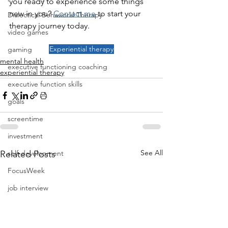
you ready to experience some things 
new in you? 
Contact me
 to start your 
Dialectical Behavioral Therapy
therapy journey today.
video games
Experiential therapy
gaming
mental health
executive functioning coaching
experiential therapy
executive function skills
goals
screentime
investment
See All
self-development
Related Posts
FocusWeek
job interview
career
job