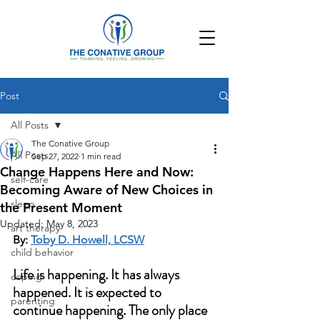
Post
All Posts
The Conative Group
All Posts
Sep 27, 2022
1 min read
Change Happens Here and Now:
self-care
Becoming Aware of New Choices in
sleep
the Present Moment
Updated:
May 8, 2023
art therapy
By: 
Toby D. Howell, LCSW
child behavior
Life is happening. It has always 
coping
happened. It is expected to 
parenting
continue happening. The only place 