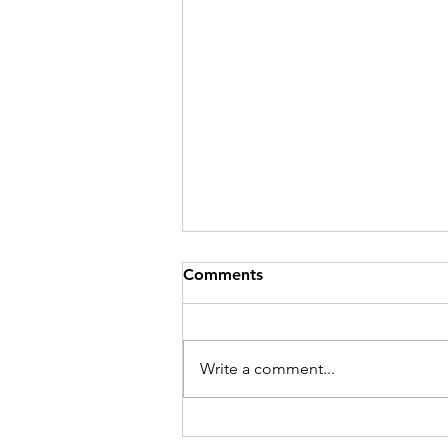
Comments
Write a comment...
The Unpopular Parent