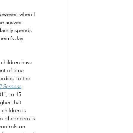
However, when I 
the answer 
family spends 
heim’s Jay 
children have 
nt of time 
rding to the 
l Screens
, 
11, to 15 
gher that 
children is 
o of concern is 
controls on 