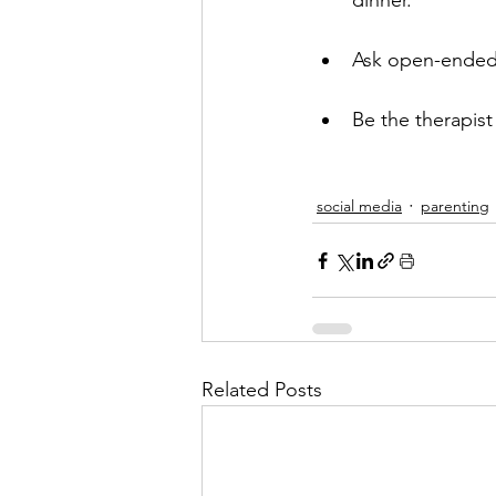
dinner. 
Ask open-ended 
Be the therapist
social media
parenting
Related Posts