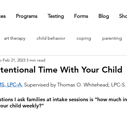
ces
Programs
Testing
Forms
Blog
Sh
art therapy
child behavior
coping
parenting
p
Feb 21, 2023
3 min read
ndemic
child development
mental health
anxie
tentional Time With Your Child
ADHD
OCD
holidays
adulting
ASD
cur
MS, LPC-A,
 Supervised by Thomas O. Whitehead, LPC-S.
stions I ask families at intake sessions is “how much i
our child weekly?"
 media
self-esteem
self-compassion
depression