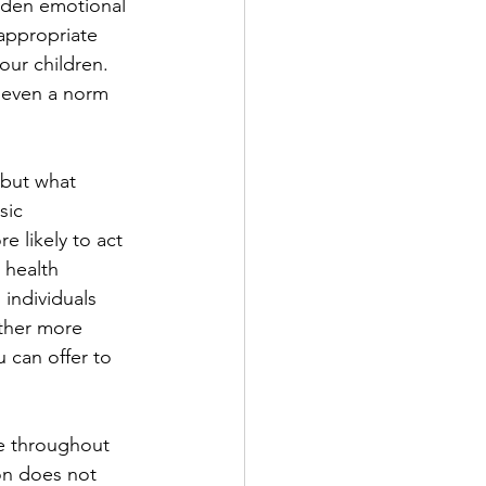
idden emotional 
appropriate 
our children. 
 even a norm 
 
 but what 
sic 
 likely to act 
 health 
individuals 
ther more 
u can offer to 
e throughout 
on does not 