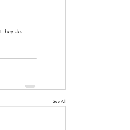
t they do. 
See All