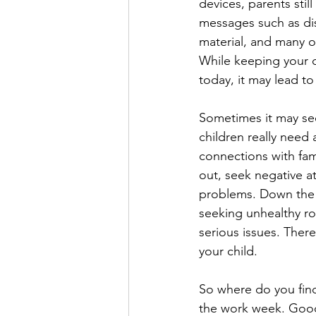
devices, parents stil
messages such as dis
material, and many o
While keeping your c
today, it may lead t
Sometimes it may see
children really need 
connections with fam
out, seek negative a
problems. Down the r
seeking unhealthy ro
serious issues. There
your child. 
So where do you find
the work week. Good