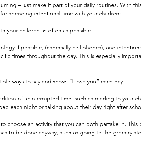
ming – just make it part of your daily routines. With this
for spending intentional time with your children: 
h your children as often as possible. 
nology if possible, (especially cell phones), and intentional
ecific times throughout the day. This is especially import
iple ways to say and show  “I love you” each day. 
radition of uninterrupted time, such as reading to your chi
ed each night or talking about their day right after scho
 to choose an activity that you can both partake in. This 
has to be done anyway, such as going to the grocery sto