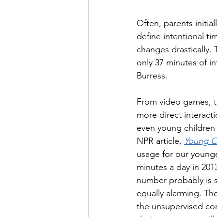
Often, parents initia
define intentional ti
changes drastically.
only 37 minutes of i
Burress. 
From video games, to
more direct interact
even young children 
NPR article, 
Young C
usage for our younge
minutes a day in 201
number probably is s
equally alarming. The
the unsupervised con