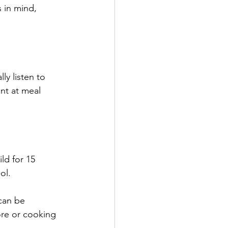
 in mind, 
ly listen to 
ant at meal 
ld for 15 
ol.
can be 
re or cooking 