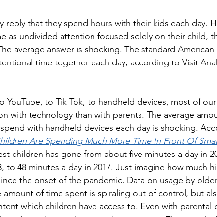
lly reply that they spend hours with their kids each day. 
me as undivided attention focused solely on their child, 
 The average answer is shocking. The standard American 
ntentional time together each day, according to Visit Ana
 YouTube, to Tik Tok, to handheld devices, most of our 
ion with technology than with parents. The average amou
spend with handheld devices each day is shocking. Acco
hildren Are Spending Much More Time In Front Of Smal
st children has gone from about five minutes a day in 20
3, to 48 minutes a day in 2017. Just imagine how much hi
ince the onset of the pandemic. Data on usage by older 
 amount of time spent is spiraling out of control, but als
tent which children have access to. Even with parental 