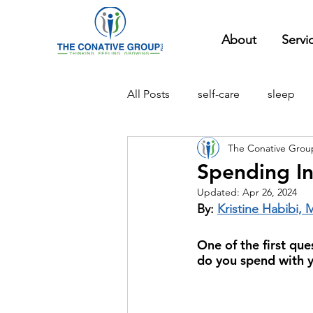
About
Servi
All Posts
self-care
sleep
The Conative Grou
compassion
social
pa
Spending In
Updated:
Apr 26, 2024
school
relationships
By: 
Kristine Habibi, 
One of the first que
do you spend with y
experiential therapy
social