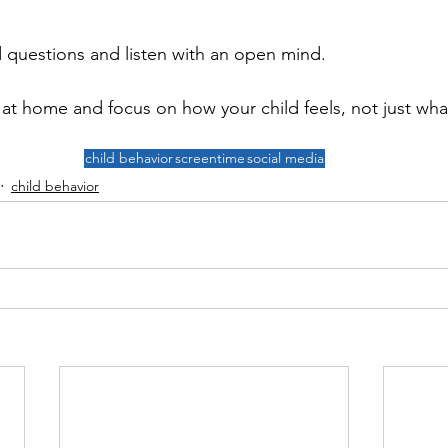
questions and listen with an open mind. 
 at home and focus on how your child feels, not just wha
child behavior
screentime
social media
child behavior