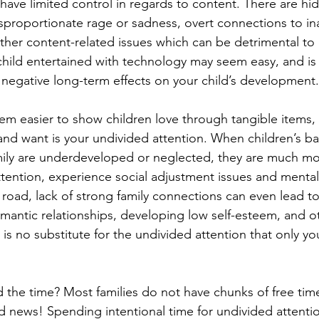
l have limited control in regards to content. There are h
proportionate rage or sadness, overt connections to in
ther content-related issues which can be detrimental to 
hild entertained with technology may seem easy, and is
o negative long-term effects on your child’s development.
m easier to show children love through tangible items,
and want is your undivided attention. When children’s ba
ily are underdeveloped or neglected, they are much more
ttention, experience social adjustment issues and mental
oad, lack of strong family connections can even lead to 
mantic relationships, developing low self-esteem, and o
 is no substitute for the undivided attention that only yo
 the time? Most families do not have chunks of free tim
 news! Spending intentional time for undivided attenti