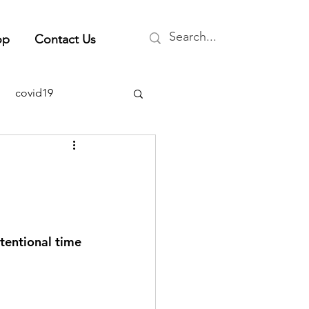
op
Contact Us
covid19
ty
health & wellness
rent events
ntentional time 
stress