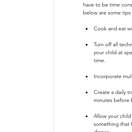
have to be time consu
below are some tips 
Cook and eat wit
Turn off all tech
your child at sp
time. 
Incorporate mult
Create a daily t
minutes before b
Allow your child
something that 