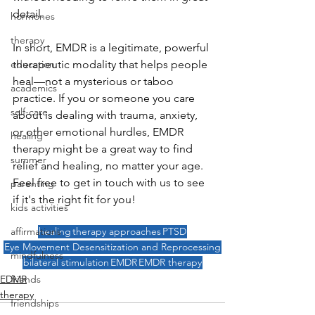
detail.
hormones
therapy
In short, EMDR is a legitimate, powerful 
education
therapeutic modality that helps people 
heal—not a mysterious or taboo 
academics
practice. If you or someone you care 
self-care
about is dealing with trauma, anxiety, 
or other emotional hurdles, EMDR 
healing
therapy might be a great way to find 
summer
relief and healing, no matter your age. 
Feel free to get in touch with us to see 
parenting
if it's the right fit for you!
kids activities
affirmations
healing
therapy approaches
PTSD
Eye Movement Desensitization and Reprocessing
mindfulness
bilateral stimulation
EMDR
EMDR therapy
friends
EDMR
therapy
friendships