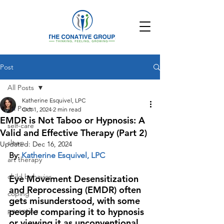
Post
All Posts
Katherine Esquivel, LPC
All Posts
Oct 1, 2024
2 min read
EMDR is Not Taboo or Hypnosis: A
self-care
Valid and Effective Therapy (Part 2)
sleep
Updated:
Dec 16, 2024
By: 
Katherine Esquivel, LPC
art therapy
child behavior
Eye Movement Desensitization 
and Reprocessing (EMDR) often 
coping
gets misunderstood, with some 
parenting
people comparing it to hypnosis 
or viewing it as unconventional. 