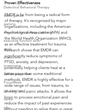
Proven Effectiveness
Dialectical Behavioral Therapy
EMDR is far from being a radical form 
video games
of therapy. It's recognized by major 
gaming
organizations, including the American 
executive functioning coaching
Psychological Association (APA) and 
the World Health Organization (WHO), 
executive function skills
as an effective treatment for trauma. 
goals
Research shows that EMDR can 
significantly reduce symptoms of 
screentime
PTSD, anxiety, and depression, 
investment
potentially helping clients heal at a 
faster pace than some traditional 
self-development
methods. EMDR is highly effective for a 
FocusWeek
wide range of issues, from trauma, to 
job interview
anxiety, and panic attacks. It allows the 
brain to process emotional pain and 
career
reduce the impact of past experiences 
job
without needing to relive them in great 