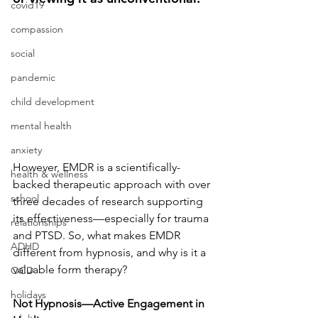
covid19
compassion
social
pandemic
child development
mental health
anxiety
However, EMDR is a scientifically-
health & wellness
backed therapeutic approach with over 
school
three decades of research supporting 
its effectiveness—especially for trauma 
relationships
and PTSD. So, what makes EMDR 
ADHD
different from hypnosis, and why is it a 
valuable form therapy?
OCD
holidays
Not Hypnosis—Active Engagement in 