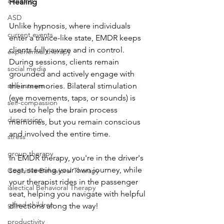
adulting
Healing
ASD
Unlike hypnosis, where individuals 
current events
enter a trance-like state, EMDR keeps 
clients fully aware and in control. 
experiential therapy
During sessions, clients remain 
social media
grounded and actively engage with 
self-esteem
their memories. Bilateral stimulation 
(eye movements, taps, or sounds) is 
self-compassion
used to help the brain process 
depression
memories, but you remain conscious 
and involved the entire time.
stress
group therapy
In EMDR therapy, you're in the driver's 
seat, steering your own journey, while 
Cognitive Behavioral Therapy
your therapist rides in the passenger 
ialectical Behavioral Therapy
seat, helping you navigate with helpful 
gifted children
directions along the way!
productivity