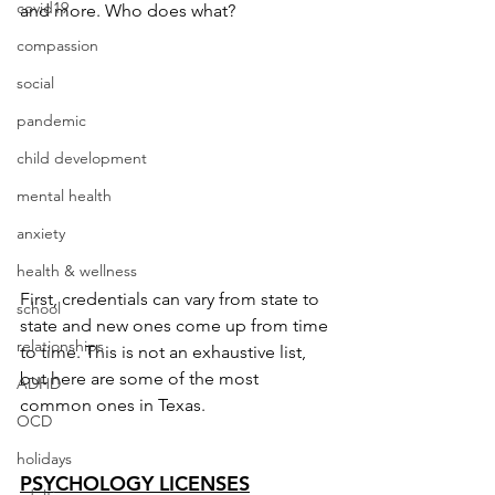
covid19
and more. Who does what?
compassion
social
pandemic
child development
mental health
anxiety
health & wellness
First, credentials can vary from state to 
school
state and new ones come up from time 
relationships
to time. This is not an exhaustive list, 
but here are some of the most 
ADHD
common ones in Texas.
OCD
holidays
PSYCHOLOGY LICENSES