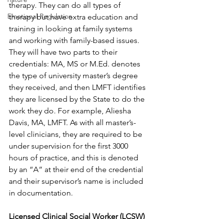
therapy. They can do all types of 
Emotional Regulation
therapy but have extra education and 
training in looking at family systems 
and working with family-based issues. 
They will have two parts to their 
credentials: MA, MS or M.Ed. denotes 
the type of university master’s degree 
they received, and then LMFT identifies 
they are licensed by the State to do the 
work they do. For example, Aliesha 
Davis, MA, LMFT. As with all master’s-
level clinicians, they are required to be 
under supervision for the first 3000 
hours of practice, and this is denoted 
by an “A” at their end of the credential 
and their supervisor’s name is included 
in documentation.
Licensed Clinical Social Worker (LCSW) 