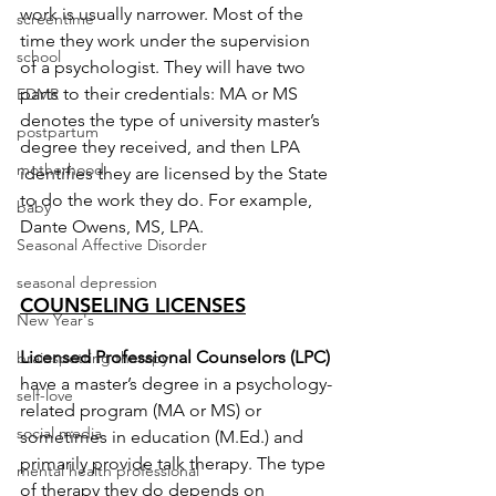
work is usually narrower. Most of the 
screentime
time they work under the supervision 
school
of a psychologist. They will have two 
parts to their credentials: MA or MS 
EDMR
denotes the type of university master’s 
postpartum
degree they received, and then LPA 
motherhood
identifies they are licensed by the State 
to do the work they do. For example, 
baby
Dante Owens, MS, LPA.
Seasonal Affective Disorder
seasonal depression
COUNSELING LICENSES
New Year's
Licensed Professional Counselors (LPC) 
brainspotting therapy
have a master’s degree in a psychology-
self-love
related program (MA or MS) or 
social media
sometimes in education (M.Ed.) and 
primarily provide talk therapy. The type 
mental health professional
of therapy they do depends on 