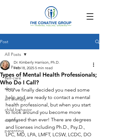
Post
All Posts
Dr. Kimberly Harrison, Ph.D.
All Posts
Feb 18, 2025
5 min read
Types of Mental Health Professionals;
self-care
Who Do I Call?
sleep
You’ve finally decided you need some 
help and are ready to contact a mental 
art therapy
health professional, but when you start 
child behavior
to look around you become more 
confused than ever! There are degrees 
coping
and licenses including Ph.D., Psy.D., 
parenting
LPC, MD, LPA, LMFT, LCSW, LCDC, DO 