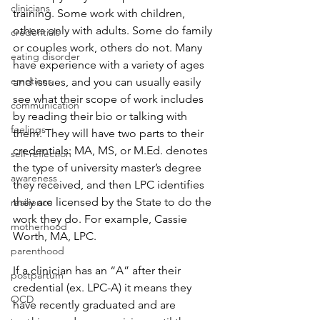
clinicians
training. Some work with children, 
others only with adults. Some do family 
credentials
or couples work, others do not. Many 
eating disorder
have experience with a variety of ages 
emotions
and issues, and you can usually easily 
see what their scope of work includes 
communication
by reading their bio or talking with 
feelings
them. They will have two parts to their 
credentials: MA, MS, or M.Ed. denotes 
self-reflection
the type of university master’s degree 
awareness
they received, and then LPC identifies 
they are licensed by the State to do the 
resilience
work they do. For example, Cassie 
motherhood
Worth, MA, LPC.
parenthood
If a clinician has an “A” after their 
postpartum
credential (ex. LPC-A) it means they 
OCD
have recently graduated and are 