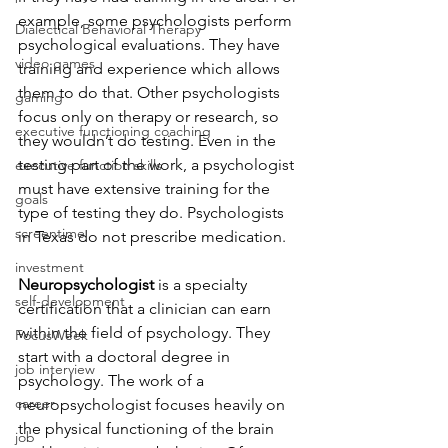
example, some psychologists perform 
Dialectical Behavioral Therapy
psychological evaluations. They have 
video games
training and experience which allows 
them to do that. Other psychologists 
gaming
focus only on therapy or research, so 
executive functioning coaching
they wouldn’t do testing. Even in the 
testing part of the work, a psychologist 
executive function skills
must have extensive training for the 
goals
type of testing they do. Psychologists 
screentime
in Texas do not prescribe medication.
investment
Neuropsychologist
 is a specialty 
self-development
certification that a clinician can earn 
within the field of psychology. They 
FocusWeek
start with a doctoral degree in 
job interview
psychology. The work of a 
career
neuropsychologist focuses heavily on 
the physical functioning of the brain 
job