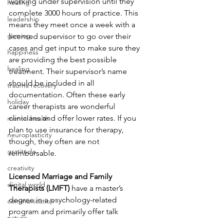
working under supervision until they 
healing
complete 3000 hours of practice. This 
leadership
means they meet once a week with a 
gaming
licensed supervisor to go over their 
cases and get input to make sure they 
happiness
are providing the best possible 
healing
treatment. Their supervisor’s name 
should be included in all 
trauma recovery
documentation. Often these early 
holiday
career therapists are wonderful 
clinicians and offer lower rates. If you 
mental health
plan to use insurance for therapy, 
neuroplasticity
though, they often are not 
gratitude
reimbursable.
creativity
Licensed Marriage and Family 
digital world
Therapists (LMFT) 
have a master’s 
degree in a psychology-related 
communication
program and primarily offer talk 
nature