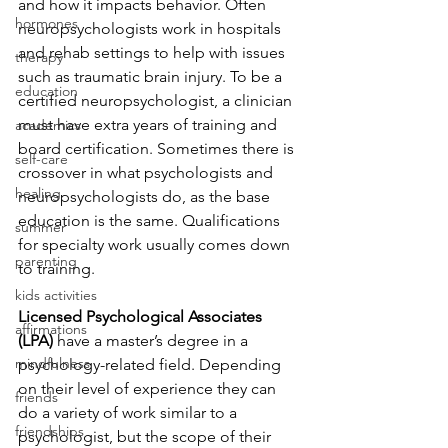
and how it impacts behavior. Often 
hormones
neuropsychologists work in hospitals 
and rehab settings to help with issues 
therapy
such as traumatic brain injury. To be a 
education
certified neuropsychologist, a clinician 
must have extra years of training and 
academics
board certification. Sometimes there is 
self-care
crossover in what psychologists and 
healing
neuropsychologists do, as the base 
education is the same. Qualifications 
summer
for specialty work usually comes down 
parenting
to training.
kids activities
Licensed Psychological Associates 
affirmations
(LPA)
 have a master’s degree in a 
mindfulness
psychology-related field. Depending 
on their level of experience they can 
friends
do a variety of work similar to a 
friendships
psychologist, but the scope of their 