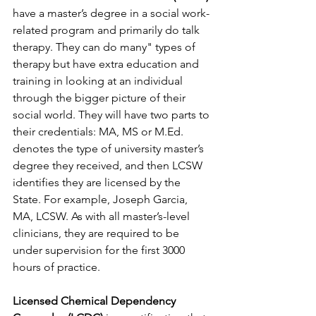
have a master’s degree in a social work-
related program and primarily do talk 
therapy. They can do many" types of 
therapy but have extra education and 
training in looking at an individual 
through the bigger picture of their 
social world. They will have two parts to 
their credentials: MA, MS or M.Ed. 
denotes the type of university master’s 
degree they received, and then LCSW 
identifies they are licensed by the 
State. For example, Joseph Garcia, 
MA, LCSW. As with all master’s-level 
clinicians, they are required to be 
under supervision for the first 3000 
hours of practice.
Licensed Chemical Dependency 