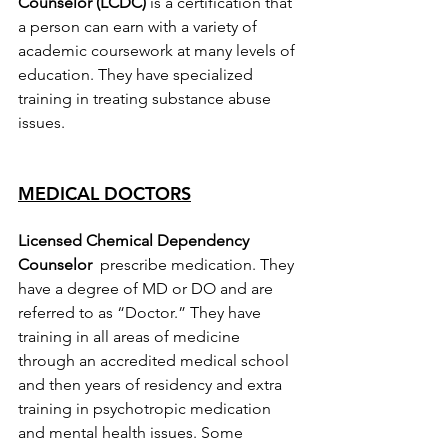
Counselor (LCDC)
 is a certification that 
a person can earn with a variety of 
academic coursework at many levels of 
education. They have specialized 
training in treating substance abuse 
issues.
MEDICAL DOCTORS
Licensed Chemical Dependency 
Counselor  
prescribe medication. They 
have a degree of MD or DO and are 
referred to as “Doctor.” They have 
training in all areas of medicine 
through an accredited medical school 
and then years of residency and extra 
training in psychotropic medication 
and mental health issues. Some 