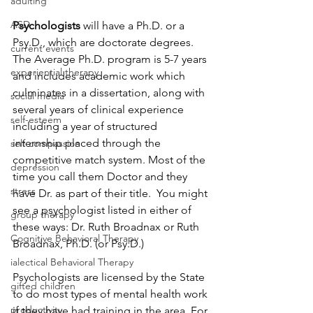
adulting
ASD
Psychologists 
will have a Ph.D. or a 
Psy.D., which are doctorate degrees. 
current events
The Average Ph.D. program is 5-7 years 
experiential therapy
and includes academic work which 
culminates in a dissertation, along with 
social media
several years of clinical experience 
self-esteem
including a year of structured 
internship placed through the 
self-compassion
competitive match system. Most of the 
depression
time you call them Doctor and they 
stress
have Dr. as part of their title.  You might 
see a psychologist listed in either of 
group therapy
these ways: Dr. Ruth Broadnax or Ruth 
Cognitive Behavioral Therapy
Broadnax, Ph.D. (or Psy.D.)
ialectical Behavioral Therapy
Psychologists are licensed by the State 
gifted children
to do most types of mental health work 
productivity
if they have had training in the area. For 