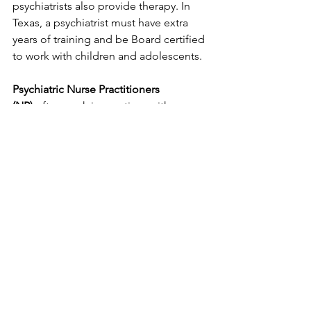
psychiatrists also provide therapy. In 
Texas, a psychiatrist must have extra 
years of training and be Board certified 
to work with children and adolescents.
Psychiatric Nurse Practitioners 
(NP)
 often work in practices with 
psychiatrists and provide similar 
services. Typically, they are supervised 
by the psychiatrist.
WHAT TO LOOK FOR
If you are looking for a provider, look 
for someone with the background and 
experience that fits your needs. Most 
clinicians are transparent about the 
type of work they do and are happy to 