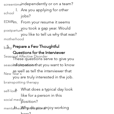
independently or on a team?
screentime
Are you applying for other 
school
jobs?
EDMR
From your resume it seems 
you took a gap year. Would 
postpartum
you like to tell us why that was?
motherhood
Prepare a Few Thoughtful 
baby
Questions for the Interviewer
Seasonal Affective Disorder
These questions serve to give you 
information that you want to know 
seasonal depression
as well as tell the interviewer that 
New Year's
you are truly interested in the job.
brainspotting therapy
What does a typical day look 
self-love
like for a person in this 
social media
position?
Why do you enjoy working 
mental health professional
here?