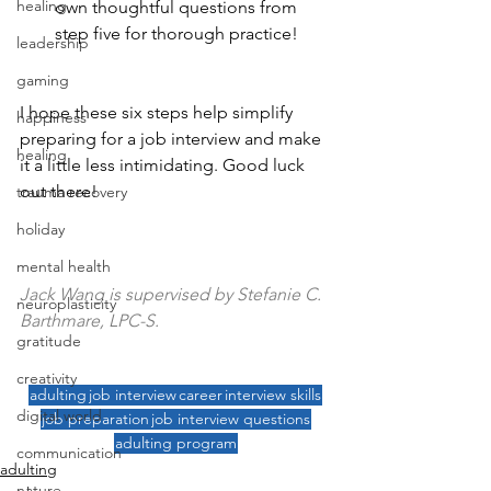
healing
own thoughtful questions from 
step five for thorough practice!
leadership
gaming
I hope these six steps help simplify 
happiness
preparing for a job interview and make 
healing
it a little less intimidating. Good luck 
out there!
trauma recovery
holiday
mental health
Jack Wang is supervised by Stefanie C. 
neuroplasticity
Barthmare, LPC-S.
gratitude
creativity
adulting
job interview
career
interview skills
digital world
job preparation
job interview questions
adulting program
communication
adulting
nature