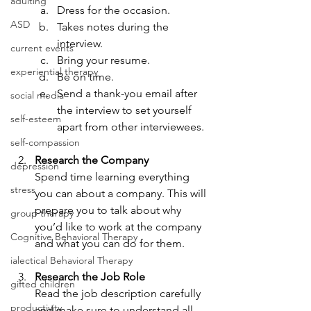
adulting
Dress for the occasion.
ASD
Takes notes during the 
interview.
current events
Bring your resume.
experiential therapy
Be on time.
Send a thank-you email after 
social media
the interview to set yourself 
self-esteem
apart from other interviewees.
self-compassion
Research the Company
depression
Spend time learning everything 
stress
you can about a company. This will 
prepare you to talk about why 
group therapy
you’d like to work at the company 
Cognitive Behavioral Therapy
and what you can do for them.
ialectical Behavioral Therapy
Research the Job Role
gifted children
Read the job description carefully 
productivity
and make sure to understand all 