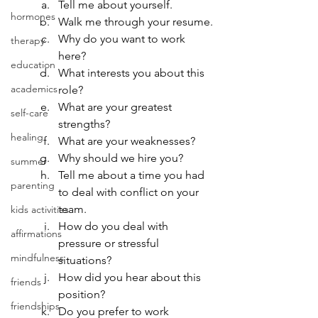
Tell me about yourself.
hormones
Walk me through your resume.
Why do you want to work 
therapy
here?
education
What interests you about this 
academics
role?
What are your greatest 
self-care
strengths?
healing
What are your weaknesses?
Why should we hire you?
summer
Tell me about a time you had 
parenting
to deal with conflict on your 
team.
kids activities
How do you deal with 
affirmations
pressure or stressful 
mindfulness
situations?
How did you hear about this 
friends
position?
friendships
Do you prefer to work 