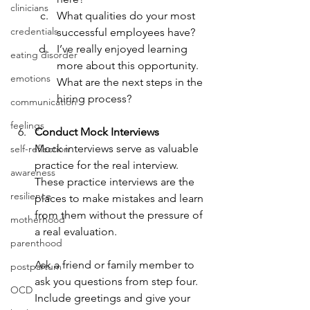
clinicians
What qualities do your most 
credentials
successful employees have?
I’ve really enjoyed learning 
eating disorder
more about this opportunity. 
emotions
What are the next steps in the 
hiring process?
communication
feelings
Conduct Mock Interviews
Mock interviews serve as valuable 
self-reflection
practice for the real interview. 
awareness
These practice interviews are the 
resilience
places to make mistakes and learn 
from them without the pressure of 
motherhood
a real evaluation.
parenthood
Ask a friend or family member to 
postpartum
ask you questions from step four. 
OCD
Include greetings and give your 