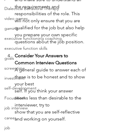
the requirements and 
Dialectical Behavioral Therapy
responsibilities of the role. This 
video games
will not only ensure that you are 
qualified for the job but also help 
gaming
you prepare your own specific 
executive functioning coaching
questions about the job position.
executive function skills
Consider Your Answers to 
goals
Common Interview Questions
screentime
A general guide to answer each of 
these is to be honest and to show 
investment
your best 
self-development
self. If you think your answer 
seems less than desirable to the 
FocusWeek
interviewer, try to 
job interview
show that you are self-reflective 
career
and working on yourself.
job