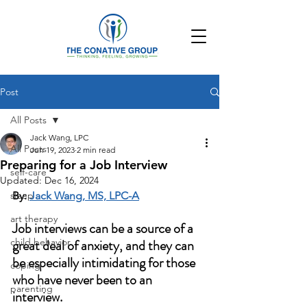
Post
All Posts
Jack Wang, LPC
All Posts
Jun 19, 2023
2 min read
Preparing for a Job Interview
self-care
Updated:
Dec 16, 2024
sleep
By: 
Jack Wang, MS, LPC-A
art therapy
Job interviews can be a source of a 
child behavior
great deal of anxiety, and they can 
be especially intimidating for those 
coping
who have never been to an 
parenting
interview. 