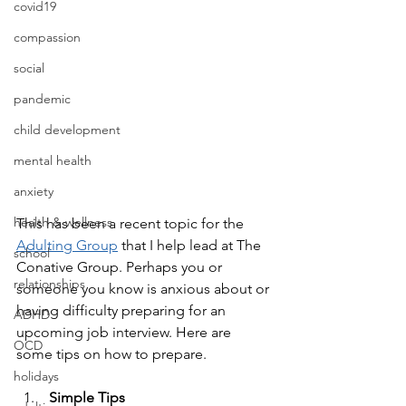
covid19
compassion
social
pandemic
child development
mental health
anxiety
health & wellness
This has been a recent topic for the 
Adulting Group
 that I help lead at The 
school
Conative Group. Perhaps you or 
relationships
someone you know is anxious about or 
having difficulty preparing for an 
ADHD
upcoming job interview. Here are 
OCD
some tips on how to prepare.
holidays
 Simple Tips